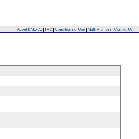
About DML-CZ
|
FAQ
|
Conditions of Use
|
Math Archives
|
Contact Us