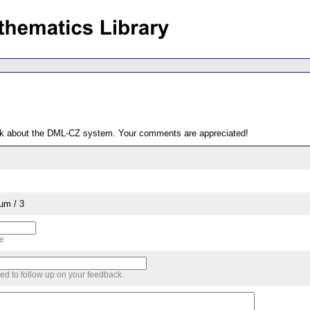
ack about the DML-CZ system. Your comments are appreciated!
um / 3
me
sed to follow up on your feedback.