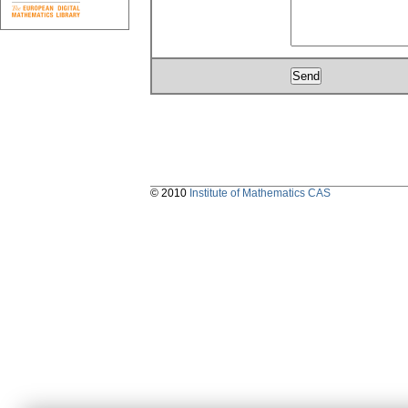
© 2010
Institute of Mathematics CAS