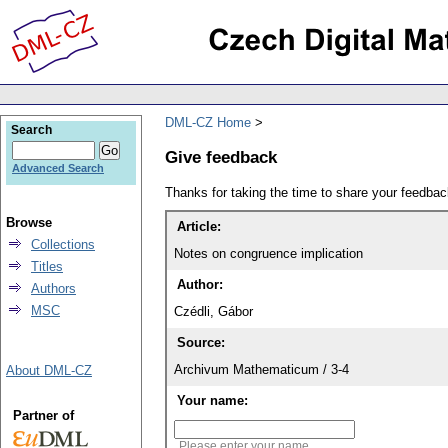
DML-CZ Home
Search
Give feedback
Advanced Search
Thanks for taking the time to share your feedb
Browse
Article:
Collections
Notes on congruence implication
Titles
Author:
Authors
MSC
Czédli, Gábor
Source:
Archivum Mathematicum / 3-4
About DML-CZ
Your name:
Partner of
Please enter your name