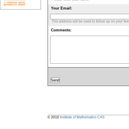
Your Email:
This address will be used to follow up on your fe
Comments:
© 2010
Institute of Mathematics CAS