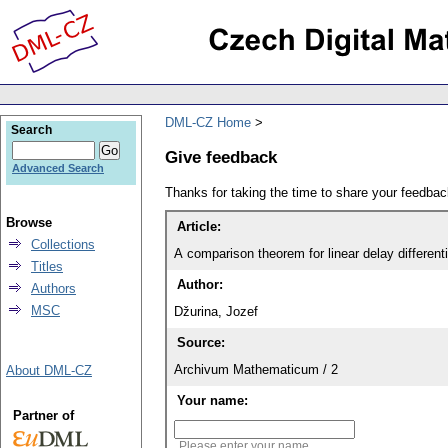
DML-CZ Home
Search
Give feedback
Advanced Search
Thanks for taking the time to share your feedb
Browse
Article:
Collections
A comparison theorem for linear delay different
Titles
Author:
Authors
MSC
Džurina, Jozef
Source:
Archivum Mathematicum / 2
About DML-CZ
Your name:
Partner of
Please enter your name