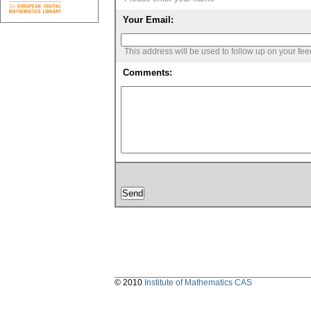
Your Email:
This address will be used to follow up on your fe
Comments:
© 2010
Institute of Mathematics CAS