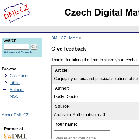
DML-CZ Home
Search
Give feedback
Advanced Search
Thanks for taking the time to share your feedb
Browse
Article:
Collections
Conjugacy criteria and principal solutions of self
Titles
Author:
Authors
MSC
Došlý, Ondřej
Source:
Archivum Mathematicum / 3
About DML-CZ
Your name:
Partner of
Please enter your name