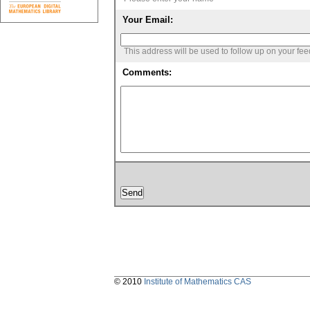
Your Email:
This address will be used to follow up on your fe
Comments:
© 2010
Institute of Mathematics CAS