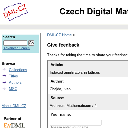
DML-CZ Home
Search
Give feedback
Advanced Search
Thanks for taking the time to share your feedb
Browse
Article:
Collections
Indexed annihilators in lattices
Titles
Author:
Authors
MSC
Chajda, Ivan
Source:
Archivum Mathematicum / 4
About DML-CZ
Your name:
Partner of
Please enter your name