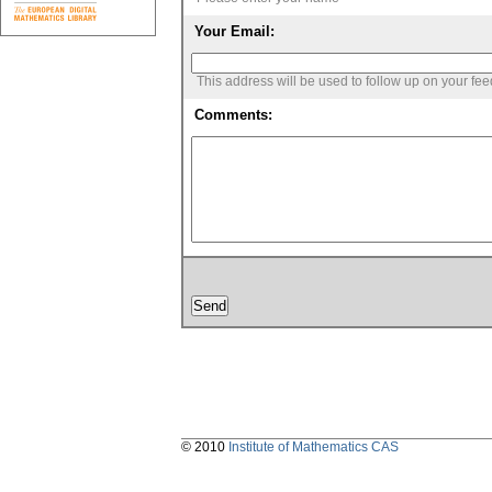
Your Email:
This address will be used to follow up on your fe
Comments:
© 2010
Institute of Mathematics CAS