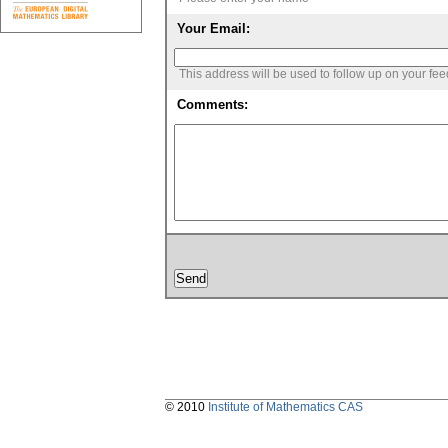
Your Email:
This address will be used to follow up on your fe
Comments:
© 2010
Institute of Mathematics CAS