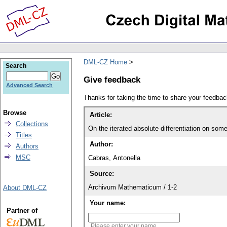
DML-CZ Home
Search
Give feedback
Advanced Search
Thanks for taking the time to share your feedb
Browse
Article:
Collections
On the iterated absolute differentiation on som
Titles
Author:
Authors
MSC
Cabras, Antonella
Source:
Archivum Mathematicum / 1-2
About DML-CZ
Your name:
Partner of
Please enter your name