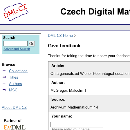
DML-CZ Home
Search
Give feedback
Advanced Search
Thanks for taking the time to share your feedb
Browse
Article:
Collections
On a generalized Wiener-Hopf integral equation
Titles
Author:
Authors
MSC
McGregor, Malcolm T.
Source:
Archivum Mathematicum / 4
About DML-CZ
Your name:
Partner of
Please enter your name