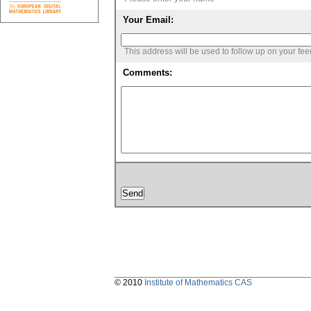
Your Email:
This address will be used to follow up on your fe
Comments:
© 2010
Institute of Mathematics CAS