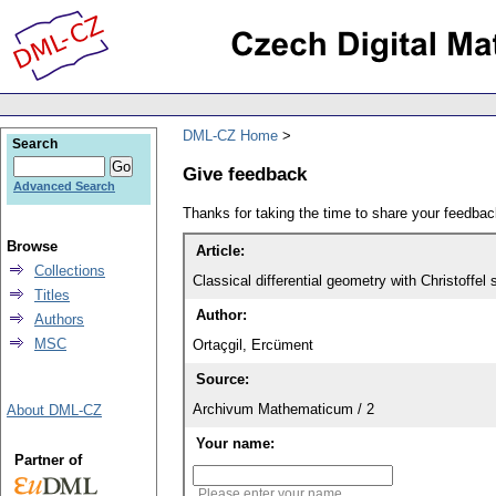
DML-CZ Home
Search
Give feedback
Advanced Search
Thanks for taking the time to share your feedb
Browse
Article:
Collections
Classical differential geometry with Christoff
Titles
Author:
Authors
MSC
Ortaçgil, Ercüment
Source:
Archivum Mathematicum / 2
About DML-CZ
Your name:
Partner of
Please enter your name