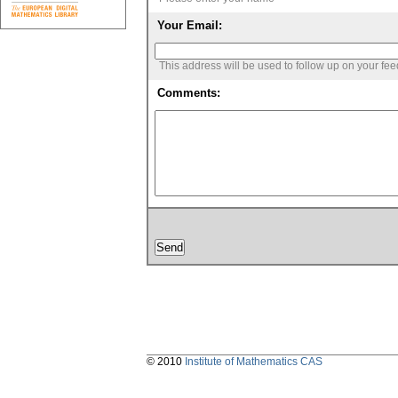
Your Email:
This address will be used to follow up on your fe
Comments:
© 2010
Institute of Mathematics CAS