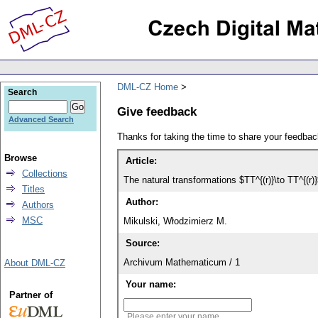
DML-CZ Home
Search
Give feedback
Advanced Search
Thanks for taking the time to share your feedb
Browse
Article:
Collections
The natural transformations $TT^{(r)}\to TT^{(r)
Titles
Author:
Authors
MSC
Mikulski, Włodzimierz M.
Source:
Archivum Mathematicum / 1
About DML-CZ
Your name:
Partner of
Please enter your name