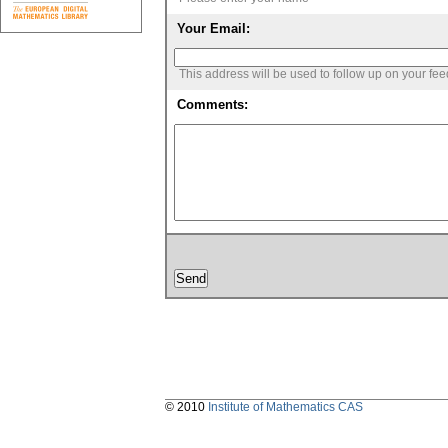
Your Email:
This address will be used to follow up on your fe
Comments:
© 2010
Institute of Mathematics CAS