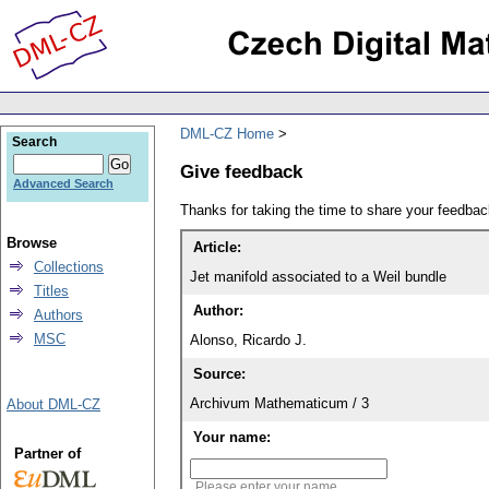
DML-CZ Home
Search
Give feedback
Advanced Search
Thanks for taking the time to share your feedb
Browse
Article:
Collections
Jet manifold associated to a Weil bundle
Titles
Author:
Authors
MSC
Alonso, Ricardo J.
Source:
Archivum Mathematicum / 3
About DML-CZ
Your name:
Partner of
Please enter your name