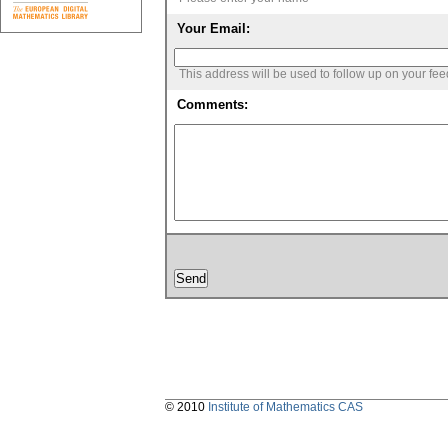
Your Email:
This address will be used to follow up on your fe
Comments:
© 2010
Institute of Mathematics CAS