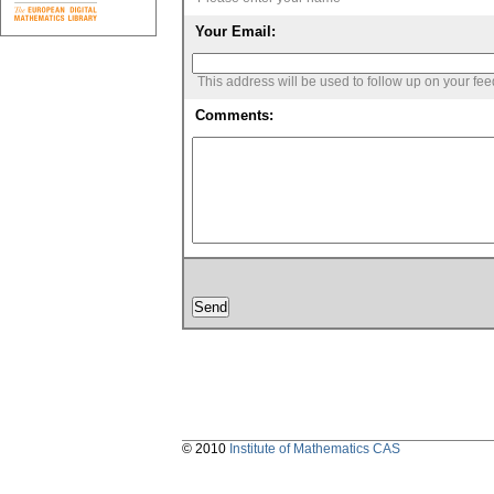
Your Email:
This address will be used to follow up on your fe
Comments:
© 2010
Institute of Mathematics CAS