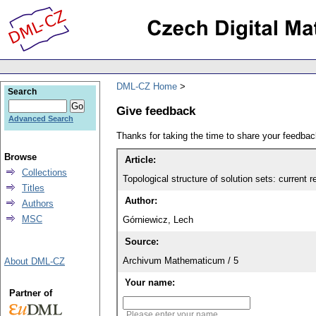
DML-CZ Home
Search
Give feedback
Advanced Search
Thanks for taking the time to share your feedb
Browse
Article:
Collections
Topological structure of solution sets: current r
Titles
Author:
Authors
MSC
Górniewicz, Lech
Source:
Archivum Mathematicum / 5
About DML-CZ
Your name:
Partner of
Please enter your name