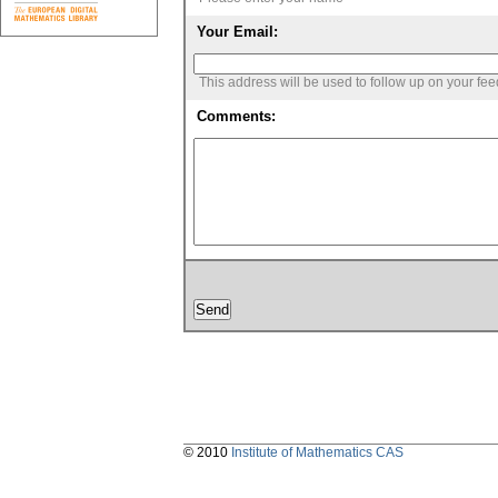
Your Email:
This address will be used to follow up on your fe
Comments:
© 2010
Institute of Mathematics CAS