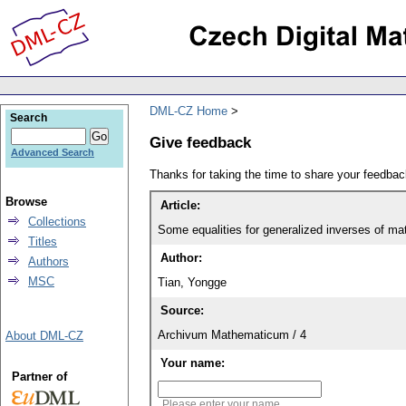
DML-CZ Home
Search
Give feedback
Advanced Search
Thanks for taking the time to share your feedb
Browse
Article:
Collections
Some equalities for generalized inverses of ma
Titles
Author:
Authors
MSC
Tian, Yongge
Source:
Archivum Mathematicum / 4
About DML-CZ
Your name:
Partner of
Please enter your name