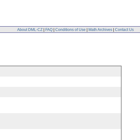
About DML-CZ
|
FAQ
|
Conditions of Use
|
Math Archives
|
Contact Us