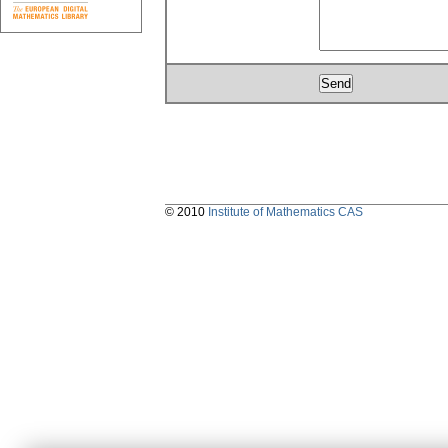
© 2010
Institute of Mathematics CAS