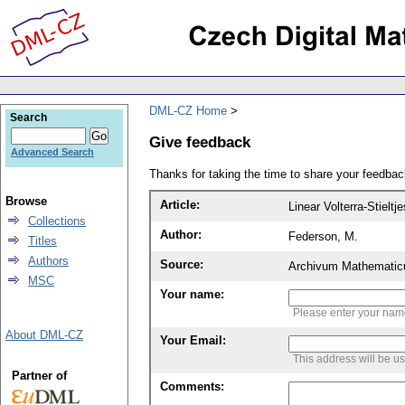
DML-CZ Home
Search
Give feedback
Advanced Search
Thanks for taking the time to share your feedb
Browse
Article:
Linear Volterra-Stieltj
Collections
Author:
Federson, M.
Titles
Authors
Source:
Archivum Mathematic
MSC
Your name:
Please enter your na
About DML-CZ
Your Email:
This address will be u
Partner of
Comments: