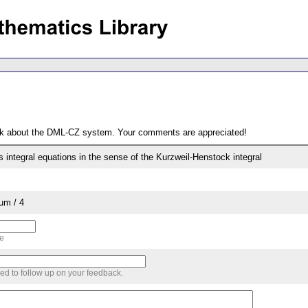
ack about the DML-CZ system. Your comments are appreciated!
es integral equations in the sense of the Kurzweil-Henstock integral
um / 4
me
sed to follow up on your feedback.