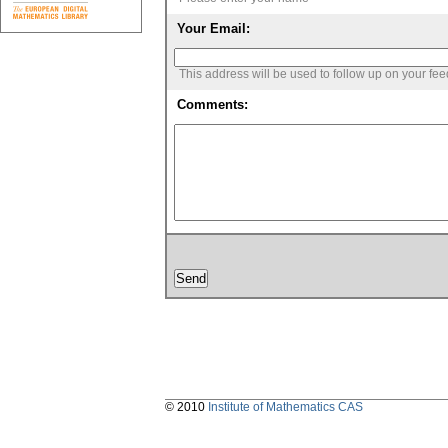
Your Email:
This address will be used to follow up on your fe
Comments:
© 2010
Institute of Mathematics CAS