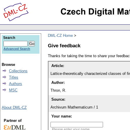
DML-CZ Home
Search
Give feedback
Advanced Search
Thanks for taking the time to share your feedb
Browse
Article:
Collections
Lattice-theoretically characterized classes of f
Titles
Author:
Authors
MSC
Thron, R.
Source:
Archivum Mathematicum / 1
About DML-CZ
Your name:
Partner of
Please enter your name