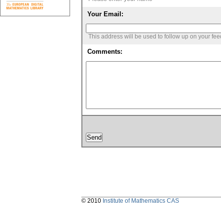
Your Email:
This address will be used to follow up on your fe
Comments:
© 2010
Institute of Mathematics CAS