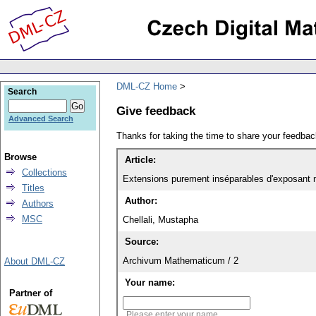
DML-CZ Home
Search
Give feedback
Advanced Search
Thanks for taking the time to share your feedb
Browse
Article:
Collections
Extensions purement inséparables d'exposant 
Titles
Author:
Authors
MSC
Chellali, Mustapha
Source:
Archivum Mathematicum / 2
About DML-CZ
Your name:
Partner of
Please enter your name