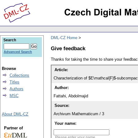
DML-CZ Home
Search
Give feedback
Advanced Search
Thanks for taking the time to share your feedb
Browse
Article:
Collections
Characterization of $E\mathcal{F}$-subcompact
Titles
Author:
Authors
MSC
Fattahi, Abdolmajid
Source:
Archivum Mathematicum / 3
About DML-CZ
Your name:
Partner of
Please enter your name