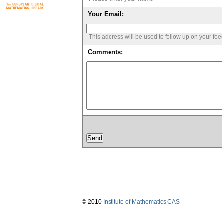
Your Email:
This address will be used to follow up on your fe
Comments:
© 2010
Institute of Mathematics CAS