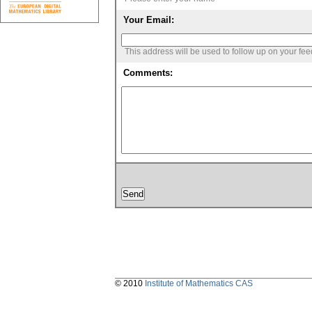
Your Email:
This address will be used to follow up on your fe
Comments:
© 2010
Institute of Mathematics CAS