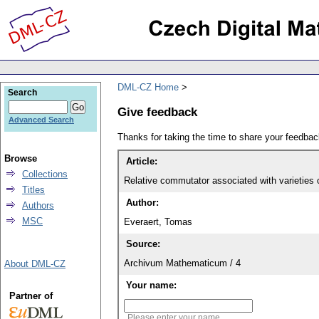
DML-CZ Home
Search
Give feedback
Advanced Search
Thanks for taking the time to share your feedb
Browse
Article:
Collections
Relative commutator associated with varieties 
Titles
Author:
Authors
MSC
Everaert, Tomas
Source:
Archivum Mathematicum / 4
About DML-CZ
Your name:
Partner of
Please enter your name