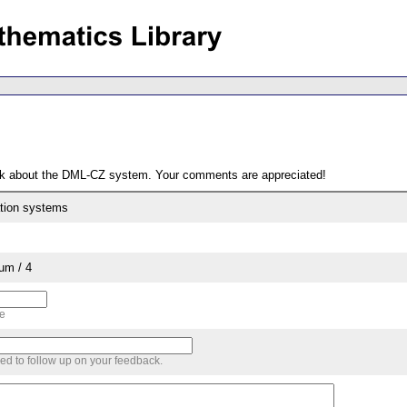
ack about the DML-CZ system. Your comments are appreciated!
ation systems
um / 4
me
sed to follow up on your feedback.