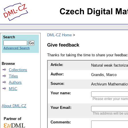
DML-CZ Home
Search
Give feedback
Advanced Search
Thanks for taking the time to share your feedb
Browse
Article:
Natural weak factoriz
Collections
Author:
Grandis, Marco
Titles
Authors
Source:
Archivum Mathematic
MSC
Your name:
Please enter your na
About DML-CZ
Your Email:
This address will be u
Partner of
Comments: