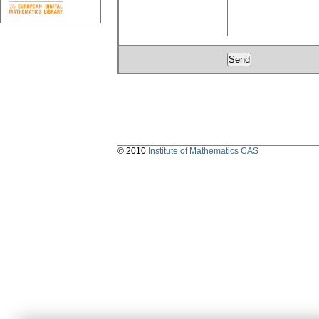
© 2010
Institute of Mathematics CAS