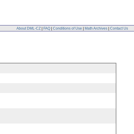
About DML-CZ
|
FAQ
|
Conditions of Use
|
Math Archives
|
Contact Us