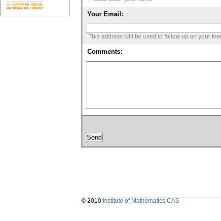
Your Email:
This address will be used to follow up on your fe
Comments:
© 2010
Institute of Mathematics CAS