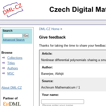
DML-CZ Home
Search
Give feedback
Advanced Search
Thanks for taking the time to share your feedb
Browse
Article:
Collections
Nonlinear differential polynomials sharing a sma
Titles
Author:
Authors
MSC
Banerjee, Abhijit
Source:
Archivum Mathematicum / 1
About DML-CZ
Your name:
Partner of
Please enter your name