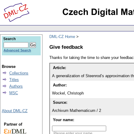
DML-CZ Home
Search
Give feedback
Advanced Search
Thanks for taking the time to share your feedb
Browse
Article:
Collections
A generalization of Steenrod’s approximation 
Titles
Author:
Authors
MSC
Wockel, Christoph
Source:
Archivum Mathematicum / 2
About DML-CZ
Your name:
Partner of
Please enter your name