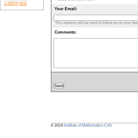
Your Email:
This address will be used to follow up on your fe
Comments:
© 2010
Institute of Mathematics CAS