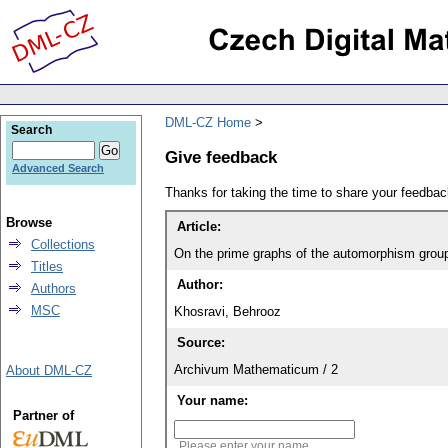
DML-CZ Home
Search
Give feedback
Advanced Search
Thanks for taking the time to share your feedb
Browse
Article:
Collections
On the prime graphs of the automorphism group
Titles
Author:
Authors
MSC
Khosravi, Behrooz
Source:
Archivum Mathematicum / 2
About DML-CZ
Your name:
Partner of
Please enter your name