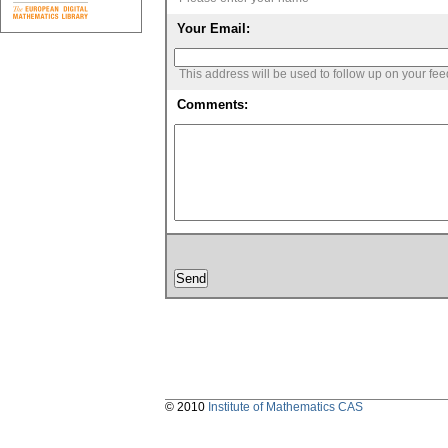
Your Email:
This address will be used to follow up on your fe
Comments:
© 2010
Institute of Mathematics CAS