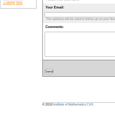
Your Email:
This address will be used to follow up on your fe
Comments:
© 2010
Institute of Mathematics CAS