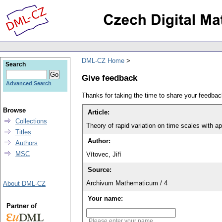
DML-CZ Home
Search
Give feedback
Advanced Search
Thanks for taking the time to share your feedb
Browse
Article:
Collections
Theory of rapid variation on time scales with a
Titles
Author:
Authors
MSC
Vítovec, Jiří
Source:
Archivum Mathematicum / 4
About DML-CZ
Your name:
Partner of
Please enter your name