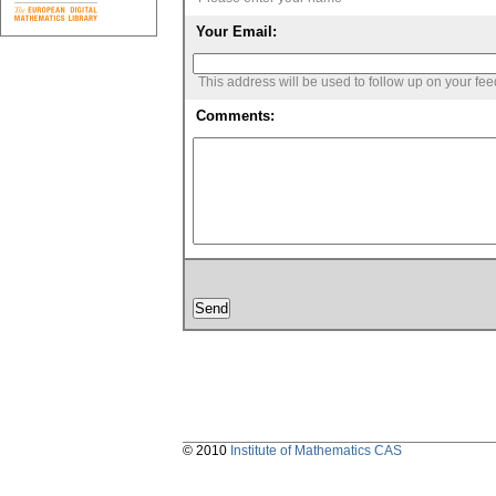
Your Email:
This address will be used to follow up on your fe
Comments:
© 2010
Institute of Mathematics CAS