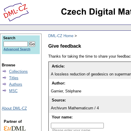
DML-CZ Home
Search
Give feedback
Advanced Search
Thanks for taking the time to share your feedb
Browse
Article:
Collections
Titles
Author:
Authors
MSC
Garnier, Stéphane
Source:
Archivum Mathematicum / 4
About DML-CZ
Your name:
Partner of
Please enter your name