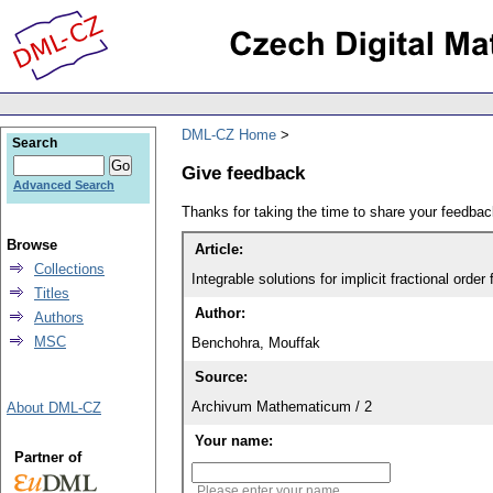
DML-CZ Home
Search
Give feedback
Advanced Search
Thanks for taking the time to share your feedb
Browse
Article:
Collections
Integrable solutions for implicit fractional order 
Titles
Author:
Authors
MSC
Benchohra, Mouffak
Source:
Archivum Mathematicum / 2
About DML-CZ
Your name:
Partner of
Please enter your name