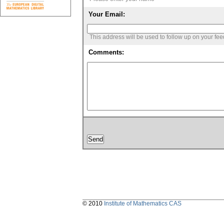
Your Email:
This address will be used to follow up on your fe
Comments:
© 2010
Institute of Mathematics CAS