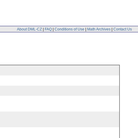
About DML-CZ
|
FAQ
|
Conditions of Use
|
Math Archives
|
Contact Us