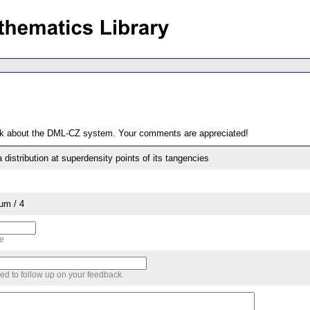
ack about the DML-CZ system. Your comments are appreciated!
a distribution at superdensity points of its tangencies
um / 4
me
sed to follow up on your feedback.