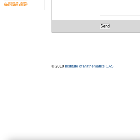
© 2010
Institute of Mathematics CAS