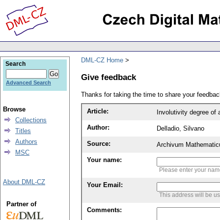
DML-CZ Home
Search
Give feedback
Advanced Search
Thanks for taking the time to share your feedb
Browse
Article:
Involutivity degree of 
Collections
Author:
Delladio, Silvano
Titles
Authors
Source:
Archivum Mathematic
MSC
Your name:
Please enter your na
About DML-CZ
Your Email:
This address will be u
Partner of
Comments: