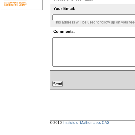
Your Email:
This address will be used to follow up on your fe
Comments:
© 2010
Institute of Mathematics CAS