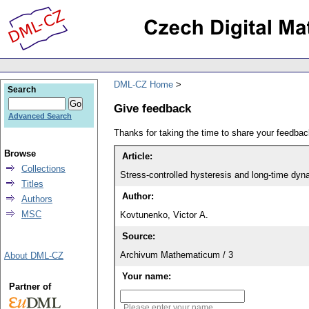
DML-CZ Home
Search
Give feedback
Advanced Search
Thanks for taking the time to share your feedb
Browse
Article:
Collections
Stress-controlled hysteresis and long-time dynam
Titles
Author:
Authors
MSC
Kovtunenko, Victor A.
Source:
Archivum Mathematicum / 3
About DML-CZ
Your name:
Partner of
Please enter your name