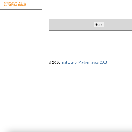
© 2010
Institute of Mathematics CAS