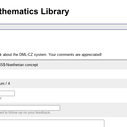
ack about the DML-CZ system. Your comments are appreciated!
 $S$-Noetherian concept
um / 4
me
sed to follow up on your feedback.