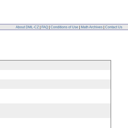
About DML-CZ
|
FAQ
|
Conditions of Use
|
Math Archives
|
Contact Us