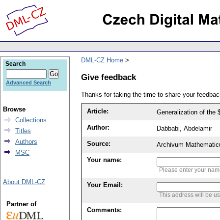
DML-CZ Home
Search
Give feedback
Advanced Search
Thanks for taking the time to share your feedb
Browse
Article:
Generalization of the
Collections
Author:
Dabbabi, Abdelamir
Titles
Authors
Source:
Archivum Mathematic
MSC
Your name:
Please enter your na
About DML-CZ
Your Email:
This address will be u
Partner of
Comments: