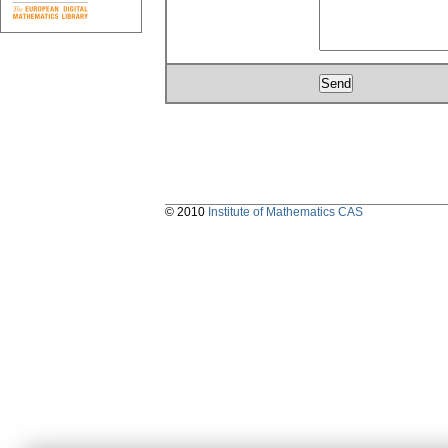
© 2010
Institute of Mathematics CAS