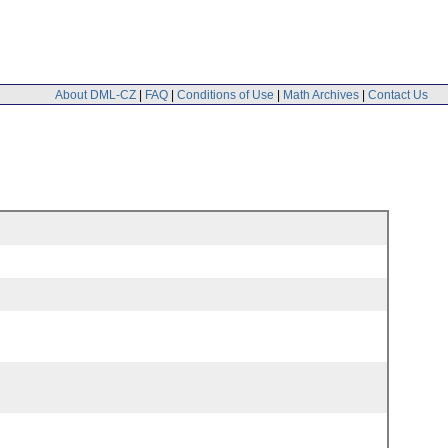
About DML-CZ
|
FAQ
|
Conditions of Use
|
Math Archives
|
Contact Us