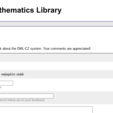
ack about the DML-CZ system. Your comments are appreciated!
O nejlepším státě
me
sed to follow up on your feedback.