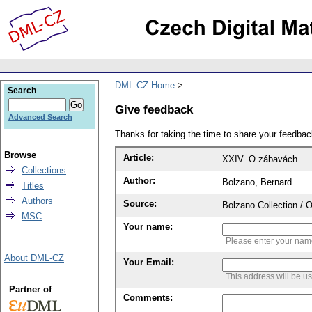
DML-CZ Home
Search
Give feedback
Advanced Search
Thanks for taking the time to share your feedb
Browse
Article:
XXIV. O zábavách
Collections
Author:
Bolzano, Bernard
Titles
Authors
Source:
Bolzano Collection / 
MSC
Your name:
Please enter your na
About DML-CZ
Your Email:
This address will be u
Partner of
Comments: