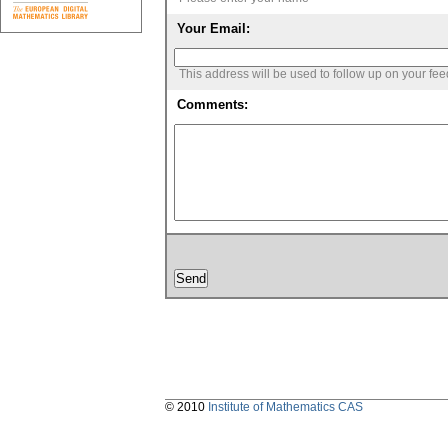
Your Email:
This address will be used to follow up on your fe
Comments:
© 2010
Institute of Mathematics CAS