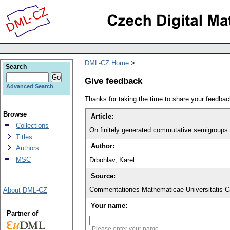
DML-CZ Home
Search
Give feedback
Advanced Search
Thanks for taking the time to share your feedb
Browse
Article:
Collections
On finitely generated commutative semigroups
Titles
Author:
Authors
MSC
Drbohlav, Karel
Source:
Commentationes Mathematicae Universitatis Ca
About DML-CZ
Your name:
Partner of
Please enter your name