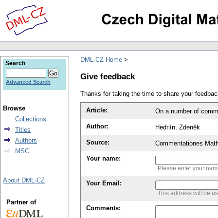
DML-CZ Home
Search
Give feedback
Advanced Search
Thanks for taking the time to share your feedb
Browse
Article:
On a number of commu
Collections
Author:
Hedrlín, Zdeněk
Titles
Authors
Source:
Commentationes Mathem
MSC
Your name:
Please enter your na
About DML-CZ
Your Email:
This address will be u
Partner of
Comments: