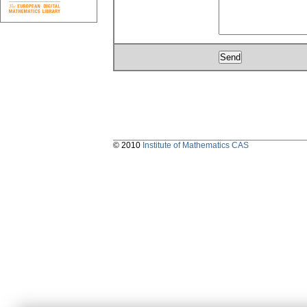
© 2010
Institute of Mathematics CAS