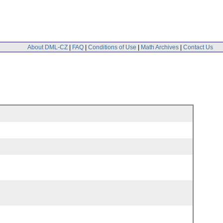
About DML-CZ
|
FAQ
|
Conditions of Use
|
Math Archives
|
Contact Us