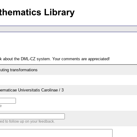
ack about the DML-CZ system. Your comments are appreciated!
ting transformations
aticae Universitatis Carolinae / 3
me
sed to follow up on your feedback.