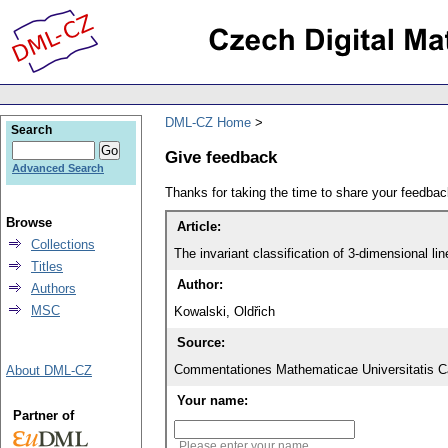
DML-CZ Home
Search
Give feedback
Advanced Search
Thanks for taking the time to share your feedb
Browse
Article:
Collections
The invariant classification of 3-dimensional li
Titles
Author:
Authors
MSC
Kowalski, Oldřich
Source:
Commentationes Mathematicae Universitatis Ca
About DML-CZ
Your name:
Partner of
Please enter your name