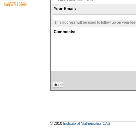
Your Email:
This address will be used to follow up on your fe
Comments:
© 2010
Institute of Mathematics CAS