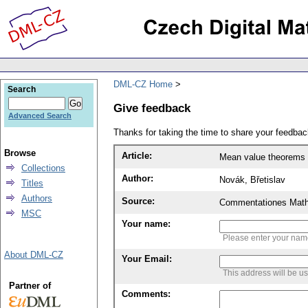
DML-CZ Home
Search
Give feedback
Advanced Search
Thanks for taking the time to share your feedb
Browse
Article:
Mean value theorems in
Collections
Author:
Novák, Břetislav
Titles
Authors
Source:
Commentationes Mathem
MSC
Your name:
Please enter your na
About DML-CZ
Your Email:
This address will be u
Partner of
Comments: