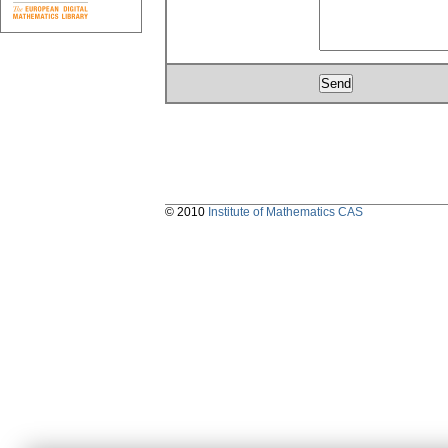
© 2010
Institute of Mathematics CAS