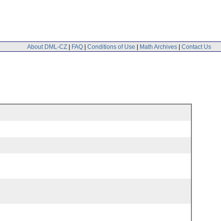
About DML-CZ
|
FAQ
|
Conditions of Use
|
Math Archives
|
Contact Us