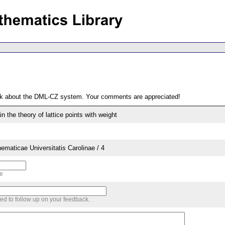
ack about the DML-CZ system. Your comments are appreciated!
 the theory of lattice points with weight
aticae Universitatis Carolinae / 4
me
sed to follow up on your feedback.