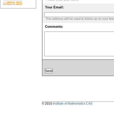
Your Email:
This address will be used to follow up on your fe
Comments:
© 2010
Institute of Mathematics CAS