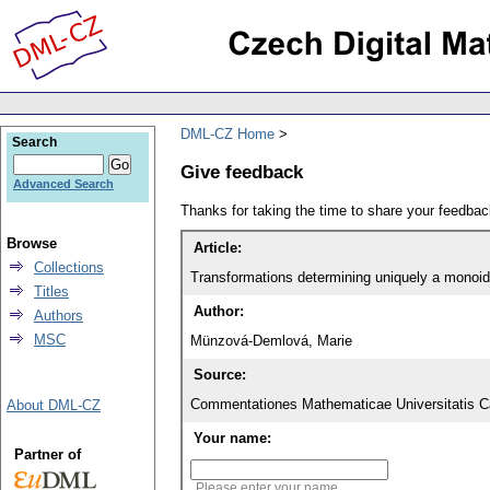
DML-CZ Home
Search
Give feedback
Advanced Search
Thanks for taking the time to share your feedb
Browse
Article:
Collections
Transformations determining uniquely a monoid
Titles
Author:
Authors
MSC
Münzová-Demlová, Marie
Source:
Commentationes Mathematicae Universitatis Ca
About DML-CZ
Your name:
Partner of
Please enter your name