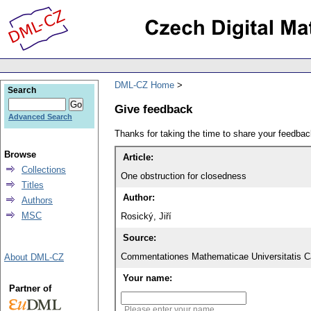
DML-CZ Home
Search
Give feedback
Advanced Search
Thanks for taking the time to share your feedb
Browse
Article:
Collections
One obstruction for closedness
Titles
Author:
Authors
MSC
Rosický, Jiří
Source:
Commentationes Mathematicae Universitatis Ca
About DML-CZ
Your name:
Partner of
Please enter your name