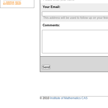
Your Email:
This address will be used to follow up on your fe
Comments:
© 2010
Institute of Mathematics CAS