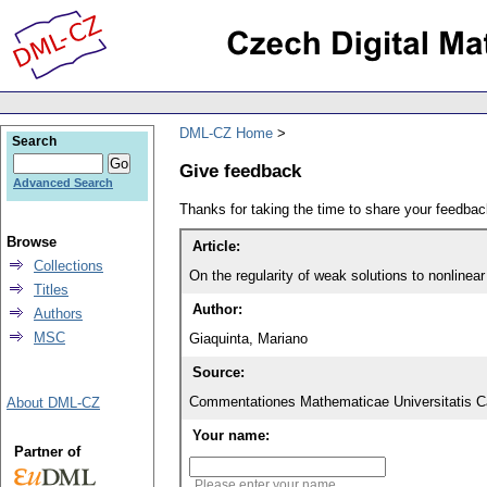
DML-CZ Home
Search
Give feedback
Advanced Search
Thanks for taking the time to share your feedb
Browse
Article:
Collections
On the regularity of weak solutions to nonlinear 
Titles
Author:
Authors
MSC
Giaquinta, Mariano
Source:
Commentationes Mathematicae Universitatis Ca
About DML-CZ
Your name:
Partner of
Please enter your name