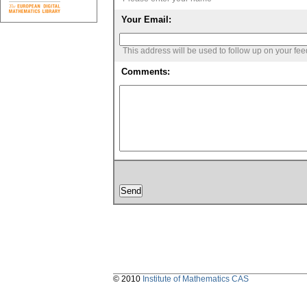
Your Email:
This address will be used to follow up on your fe
Comments:
© 2010
Institute of Mathematics CAS