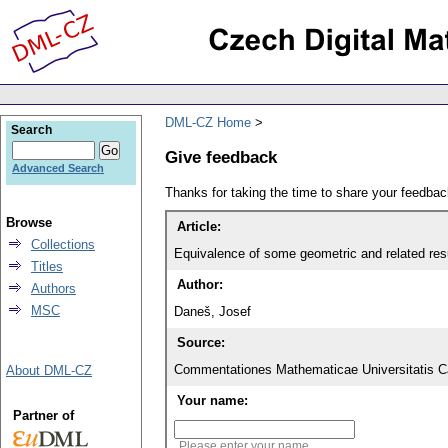
DML-CZ Home
Search
Give feedback
Advanced Search
Thanks for taking the time to share your feedb
Browse
Article:
Collections
Equivalence of some geometric and related resul
Titles
Author:
Authors
MSC
Daneš, Josef
Source:
Commentationes Mathematicae Universitatis Ca
About DML-CZ
Your name:
Partner of
Please enter your name