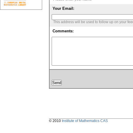
Your Email:
This address will be used to follow up on your fe
Comments:
© 2010
Institute of Mathematics CAS