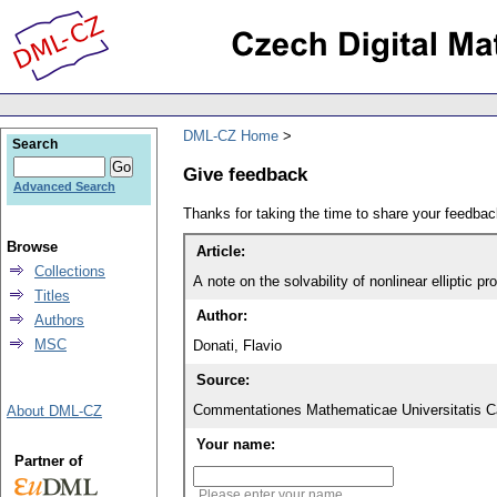
DML-CZ Home
Search
Give feedback
Advanced Search
Thanks for taking the time to share your feedb
Browse
Article:
Collections
A note on the solvability of nonlinear elliptic p
Titles
Author:
Authors
MSC
Donati, Flavio
Source:
Commentationes Mathematicae Universitatis Ca
About DML-CZ
Your name:
Partner of
Please enter your name