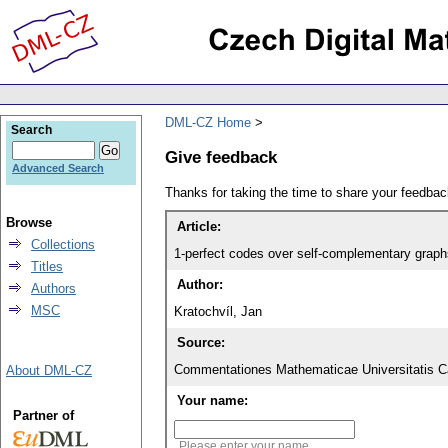
DML-CZ Home
Search
Give feedback
Advanced Search
Thanks for taking the time to share your feedb
Browse
Article:
Collections
1-perfect codes over self-complementary graph
Titles
Author:
Authors
MSC
Kratochvíl, Jan
Source:
Commentationes Mathematicae Universitatis Ca
About DML-CZ
Your name:
Partner of
Please enter your name