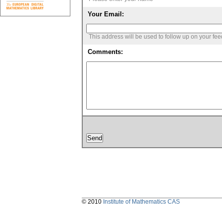
Your Email:
This address will be used to follow up on your fe
Comments:
© 2010
Institute of Mathematics CAS