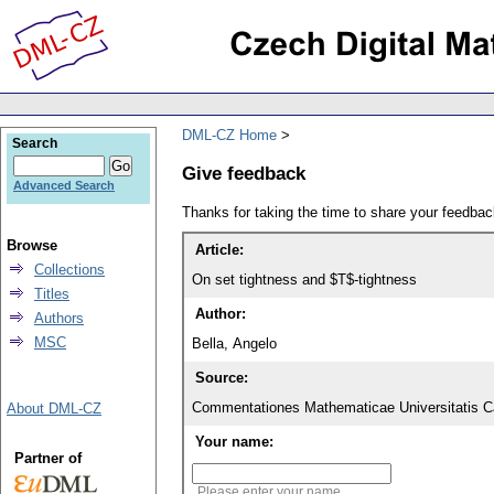
DML-CZ Home
Search
Give feedback
Advanced Search
Thanks for taking the time to share your feedb
Browse
Article:
Collections
On set tightness and $T$-tightness
Titles
Author:
Authors
MSC
Bella, Angelo
Source:
Commentationes Mathematicae Universitatis Ca
About DML-CZ
Your name:
Partner of
Please enter your name