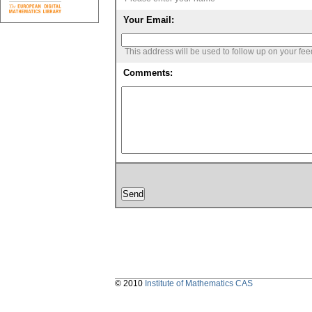
Your Email:
This address will be used to follow up on your fe
Comments:
© 2010
Institute of Mathematics CAS