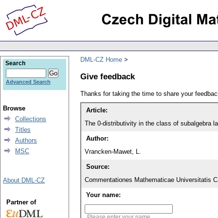
DML-CZ Home
Search
Give feedback
Advanced Search
Thanks for taking the time to share your feedb
Browse
Article:
Collections
The 0-distributivity in the class of subalgebra 
Titles
Author:
Authors
MSC
Vrancken-Mawet, L.
Source:
Commentationes Mathematicae Universitatis Ca
About DML-CZ
Your name:
Partner of
Please enter your name