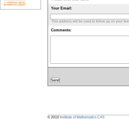
Your Email:
This address will be used to follow up on your fe
Comments:
© 2010
Institute of Mathematics CAS