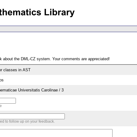
ack about the DML-CZ system. Your comments are appreciated!
or classes in AST
os
aticae Universitatis Carolinae / 3
me
sed to follow up on your feedback.