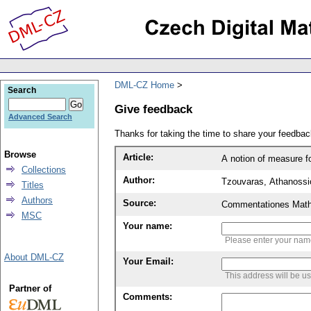
DML-CZ Home
Search
Give feedback
Advanced Search
Thanks for taking the time to share your feedb
Browse
Article:
A notion of measure f
Collections
Author:
Tzouvaras, Athanossi
Titles
Authors
Source:
Commentationes Mathem
MSC
Your name:
Please enter your na
About DML-CZ
Your Email:
This address will be u
Partner of
Comments: