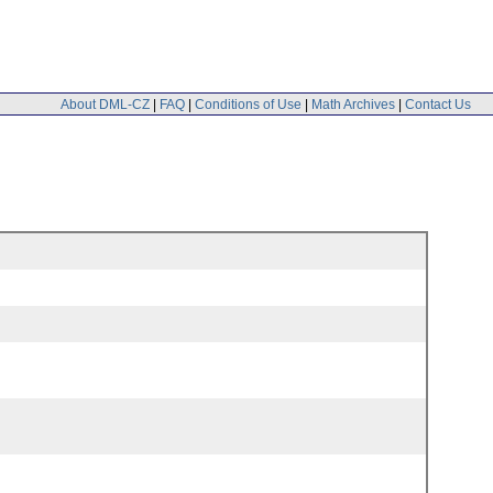
About DML-CZ
|
FAQ
|
Conditions of Use
|
Math Archives
|
Contact Us