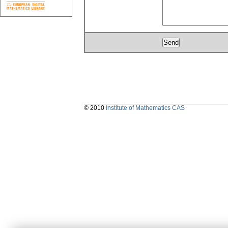
© 2010
Institute of Mathematics CAS