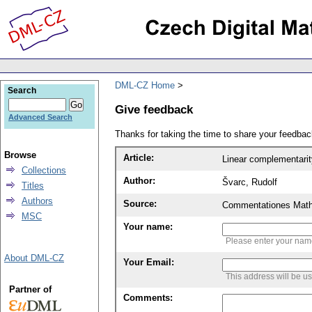
DML-CZ Home
Search
Give feedback
Advanced Search
Thanks for taking the time to share your feedb
Browse
Article:
Linear complementari
Collections
Author:
Švarc, Rudolf
Titles
Authors
Source:
Commentationes Mathem
MSC
Your name:
Please enter your na
About DML-CZ
Your Email:
This address will be u
Partner of
Comments: