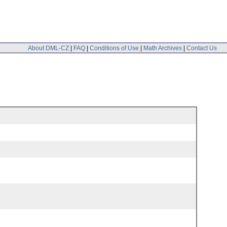
About DML-CZ
|
FAQ
|
Conditions of Use
|
Math Archives
|
Contact Us