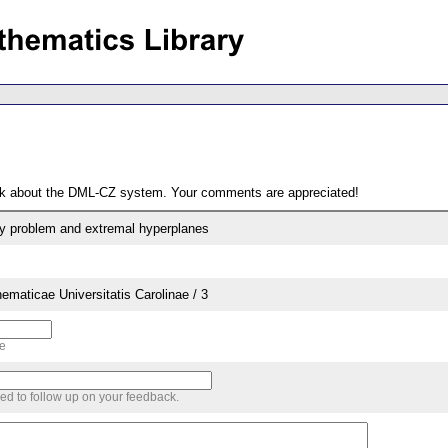
ack about the DML-CZ system. Your comments are appreciated!
ty problem and extremal hyperplanes
aticae Universitatis Carolinae / 3
me
sed to follow up on your feedback.