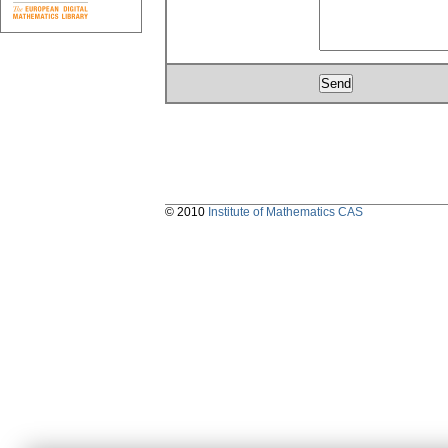
© 2010
Institute of Mathematics CAS