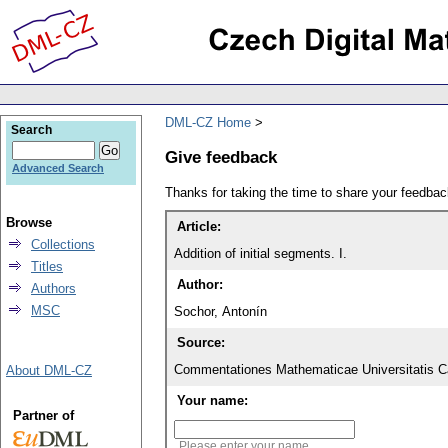
DML-CZ Home
Search
Give feedback
Advanced Search
Thanks for taking the time to share your feedb
Browse
Article:
Collections
Addition of initial segments. I.
Titles
Author:
Authors
MSC
Sochor, Antonín
Source:
Commentationes Mathematicae Universitatis Ca
About DML-CZ
Your name:
Partner of
Please enter your name