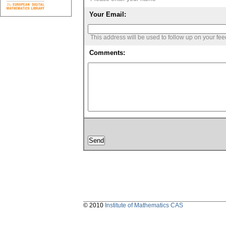
Your Email:
This address will be used to follow up on your fe
Comments:
© 2010
Institute of Mathematics CAS