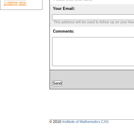
Your Email:
This address will be used to follow up on your fe
Comments:
© 2010
Institute of Mathematics CAS