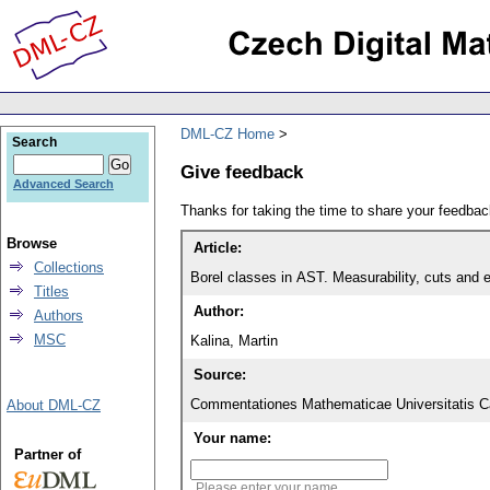
DML-CZ Home
Search
Give feedback
Advanced Search
Thanks for taking the time to share your feedb
Browse
Article:
Collections
Borel classes in AST. Measurability, cuts and 
Titles
Author:
Authors
MSC
Kalina, Martin
Source:
Commentationes Mathematicae Universitatis Ca
About DML-CZ
Your name:
Partner of
Please enter your name