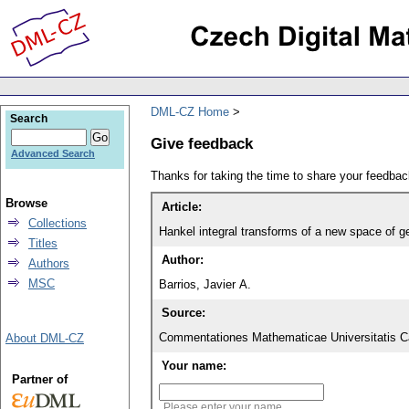
DML-CZ Home
Search
Give feedback
Advanced Search
Thanks for taking the time to share your feedb
Browse
Article:
Collections
Hankel integral transforms of a new space of g
Titles
Author:
Authors
MSC
Barrios, Javier A.
Source:
Commentationes Mathematicae Universitatis Ca
About DML-CZ
Your name:
Partner of
Please enter your name