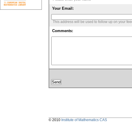
Your Email:
This address will be used to follow up on your fe
Comments:
© 2010
Institute of Mathematics CAS