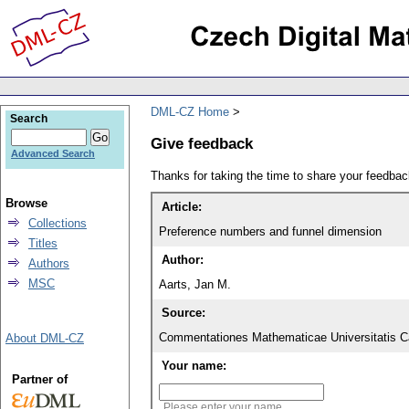
DML-CZ Home
Search
Give feedback
Advanced Search
Thanks for taking the time to share your feedb
Browse
Article:
Collections
Preference numbers and funnel dimension
Titles
Author:
Authors
MSC
Aarts, Jan M.
Source:
Commentationes Mathematicae Universitatis Ca
About DML-CZ
Your name:
Partner of
Please enter your name