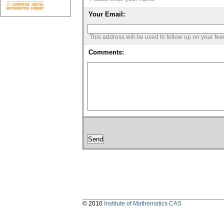
Your Email:
This address will be used to follow up on your fe
Comments:
© 2010
Institute of Mathematics CAS