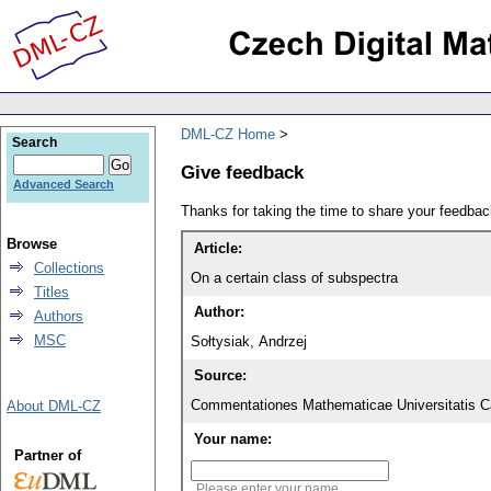
DML-CZ Home
Search
Give feedback
Advanced Search
Thanks for taking the time to share your feedb
Browse
Article:
Collections
On a certain class of subspectra
Titles
Author:
Authors
MSC
Sołtysiak, Andrzej
Source:
Commentationes Mathematicae Universitatis Ca
About DML-CZ
Your name:
Partner of
Please enter your name