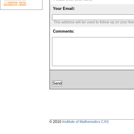
Your Email:
This address will be used to follow up on your fe
Comments:
© 2010
Institute of Mathematics CAS