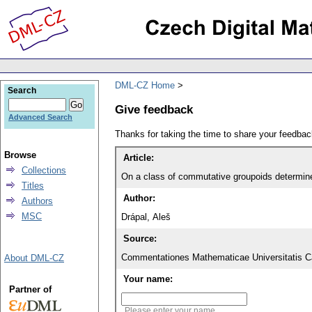
DML-CZ Home
Search
Give feedback
Advanced Search
Thanks for taking the time to share your feedb
Browse
Article:
Collections
On a class of commutative groupoids determined 
Titles
Author:
Authors
MSC
Drápal, Aleš
Source:
Commentationes Mathematicae Universitatis Ca
About DML-CZ
Your name:
Partner of
Please enter your name