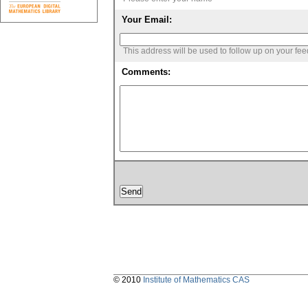
Your Email:
This address will be used to follow up on your fe
Comments:
© 2010
Institute of Mathematics CAS