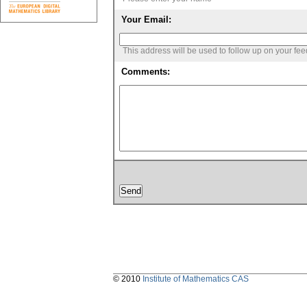
Your Email:
This address will be used to follow up on your fe
Comments:
© 2010
Institute of Mathematics CAS