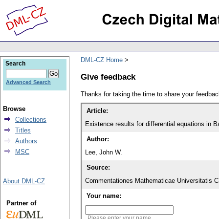
DML-CZ Home
Search
Give feedback
Advanced Search
Thanks for taking the time to share your feedb
Browse
Article:
Collections
Existence results for differential equations in
Titles
Author:
Authors
MSC
Lee, John W.
Source:
Commentationes Mathematicae Universitatis Ca
About DML-CZ
Your name:
Partner of
Please enter your name