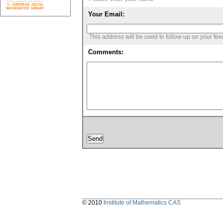
Your Email:
This address will be used to follow up on your fe
Comments:
© 2010
Institute of Mathematics CAS