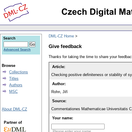
DML-CZ Home
Search
Give feedback
Advanced Search
Thanks for taking the time to share your feedb
Browse
Article:
Collections
Checking positive definiteness or stability of 
Titles
Author:
Authors
MSC
Rohn, Jiří
Source:
Commentationes Mathematicae Universitatis Ca
About DML-CZ
Your name:
Partner of
Please enter your name